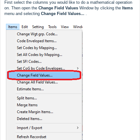
First select the columns you would like to do a mathematical operation
on. Then open the
Change Field Values
Window by clicking the
Items
menu and selecting
Change Field Values...
.