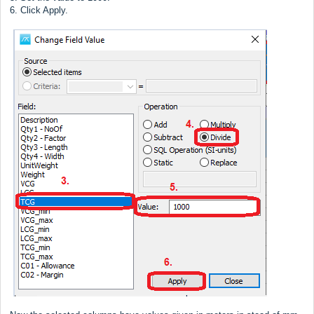
6. Click Apply.