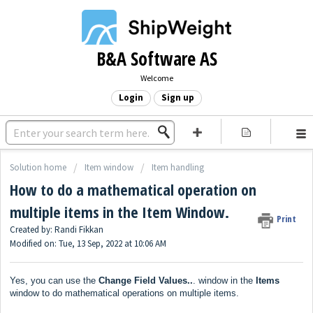
B&A Software AS
Welcome
Login
Sign up
Solution home
Item window
Item handling
How to do a mathematical operation on
multiple items in the Item Window.
Print
Created by: Randi Fikkan
Modified on: Tue, 13 Sep, 2022 at 10:06 AM
Yes, you can use the
Change Field Values..
. window in the
Items
window to do mathematical operations on multiple items.