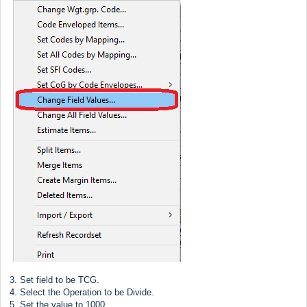
3. Set field to be TCG.
4. Select the Operation to be Divide.
5. Set the value to 1000.