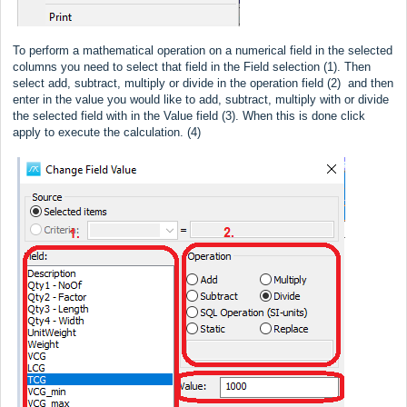
To perform a mathematical operation on a numerical field in the selected
columns you need to select that field in the Field selection (1). Then
select add, subtract, multiply or divide in the operation field (2) and then
enter in the value you would like to add, subtract, multiply with or divide
the selected field with in the Value field (3). When this is done click
apply to execute the calculation. (4)