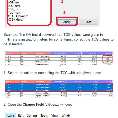
Example: The QA-test discovered that TCG values were given in
millimeters instead of meters for some items, correct the TCG values to
be in meters.
1. Select the columns containing the TCG with unit given in mm.
2. Open the
Change Field Values...
window.